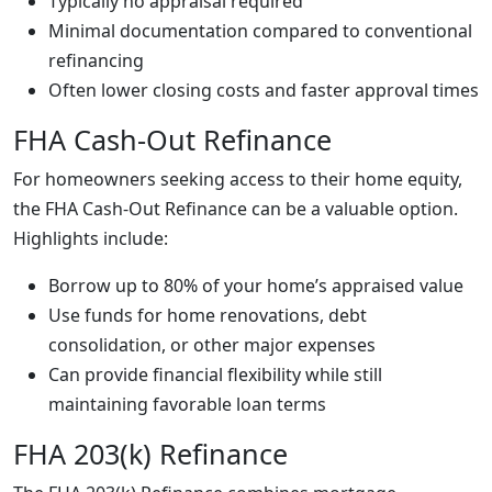
Typically no appraisal required
Minimal documentation compared to conventional
refinancing
Often lower closing costs and faster approval times
FHA Cash-Out Refinance
For homeowners seeking access to their home equity,
the FHA Cash-Out Refinance can be a valuable option.
Highlights include:
Borrow up to 80% of your home’s appraised value
Use funds for home renovations, debt
consolidation, or other major expenses
Can provide financial flexibility while still
maintaining favorable loan terms
FHA 203(k) Refinance