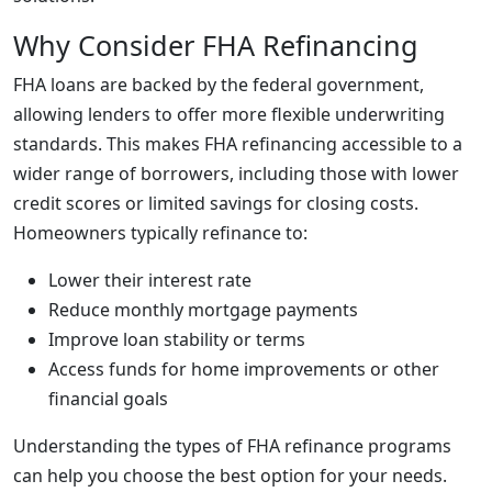
Why Consider FHA Refinancing
FHA loans are backed by the federal government,
allowing lenders to offer more flexible underwriting
standards. This makes FHA refinancing accessible to a
wider range of borrowers, including those with lower
credit scores or limited savings for closing costs.
Homeowners typically refinance to:
Lower their interest rate
Reduce monthly mortgage payments
Improve loan stability or terms
Access funds for home improvements or other
financial goals
Understanding the types of FHA refinance programs
can help you choose the best option for your needs.