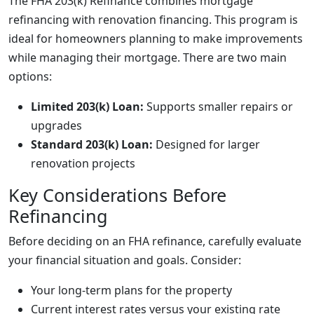
The FHA 203(k) Refinance combines mortgage
refinancing with renovation financing. This program is
ideal for homeowners planning to make improvements
while managing their mortgage. There are two main
options:
Limited 203(k) Loan:
Supports smaller repairs or
upgrades
Standard 203(k) Loan:
Designed for larger
renovation projects
Key Considerations Before
Refinancing
Before deciding on an FHA refinance, carefully evaluate
your financial situation and goals. Consider:
Your long-term plans for the property
Current interest rates versus your existing rate