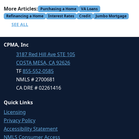
More Articles:
Purchasing a Home
VA Loans
Refinancing a Home
Interest Rates
Credit
Jumbo Mortgage
SEE ALL
CPMA, Inc
3187 Red Hill Ave STE 105
COSTA MESA, CA 92626
TF
855-552-0585
NMLS # 2700681
CA DRE # 02261416
Quick Links
Licensing
Privacy Policy
Accessibility Statement
NMLS Consumer Access