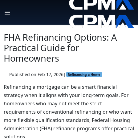
FHA Refinancing Options: A
Practical Guide for
Homeowners
Published on Feb 17, 2026
|
Refinancing a Home
Refinancing a mortgage can be a smart financial
strategy when it aligns with your long-term goals. For
homeowners who may not meet the strict
requirements of conventional refinancing or who want
more flexible qualification standards, Federal Housing
Administration (FHA) refinance programs offer practical
solutions.