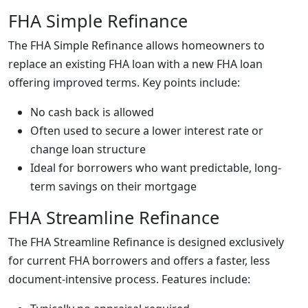
FHA Simple Refinance
The FHA Simple Refinance allows homeowners to
replace an existing FHA loan with a new FHA loan
offering improved terms. Key points include:
No cash back is allowed
Often used to secure a lower interest rate or
change loan structure
Ideal for borrowers who want predictable, long-
term savings on their mortgage
FHA Streamline Refinance
The FHA Streamline Refinance is designed exclusively
for current FHA borrowers and offers a faster, less
document-intensive process. Features include: