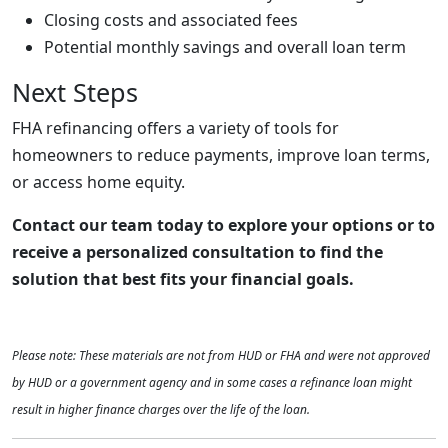
Closing costs and associated fees
Potential monthly savings and overall loan term
Next Steps
FHA refinancing offers a variety of tools for
homeowners to reduce payments, improve loan terms,
or access home equity.
Contact our team today to explore your options or to
receive a personalized consultation to find the
solution that best fits your financial goals.
Please note: These materials are not from HUD or FHA and were not approved
by HUD or a government agency and in some cases a refinance loan might
result in higher finance charges over the life of the loan.