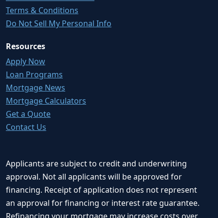
Terms & Conditions
Do Not Sell My Personal Info
Resources
Apply Now
Loan Programs
Mortgage News
Mortgage Calculators
Get a Quote
Contact Us
Applicants are subject to credit and underwriting
approval. Not all applicants will be approved for
financing. Receipt of application does not represent
an approval for financing or interest rate guarantee.
Refinancing your mortgage may increase costs over