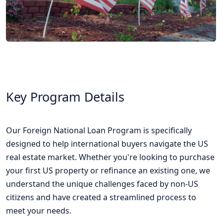
Key Program Details
Our Foreign National Loan Program is specifically
designed to help international buyers navigate the US
real estate market. Whether you're looking to purchase
your first US property or refinance an existing one, we
understand the unique challenges faced by non-US
citizens and have created a streamlined process to
meet your needs.