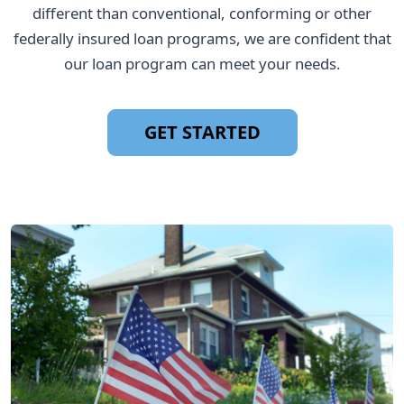
different than conventional, conforming or other
federally insured loan programs, we are confident that
our loan program can meet your needs.
GET STARTED