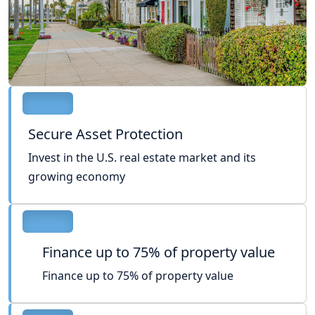
Secure Asset Protection
Invest in the U.S. real estate market and its
growing economy
Finance up to 75% of property value
Finance up to 75% of property value