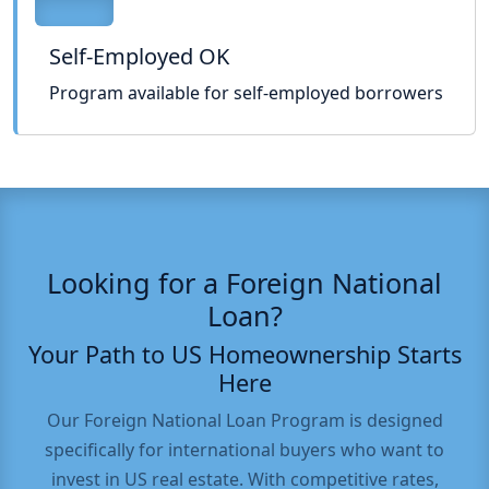
Self-Employed OK
Program available for self-employed borrowers
Looking for a Foreign National
Loan?
Your Path to US Homeownership Starts
Here
Our Foreign National Loan Program is designed
specifically for international buyers who want to
invest in US real estate. With competitive rates,