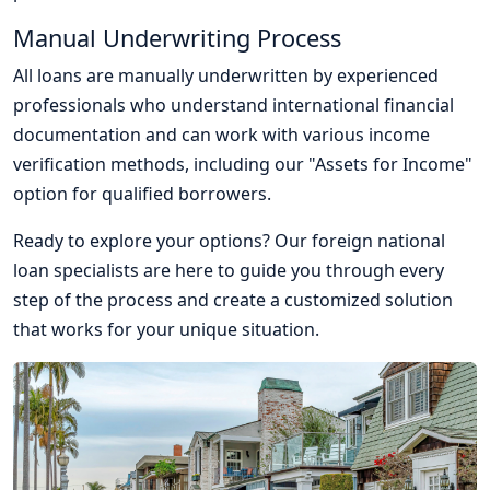
Manual Underwriting Process
All loans are manually underwritten by experienced
professionals who understand international financial
documentation and can work with various income
verification methods, including our "Assets for Income"
option for qualified borrowers.
Ready to explore your options? Our foreign national
loan specialists are here to guide you through every
step of the process and create a customized solution
that works for your unique situation.