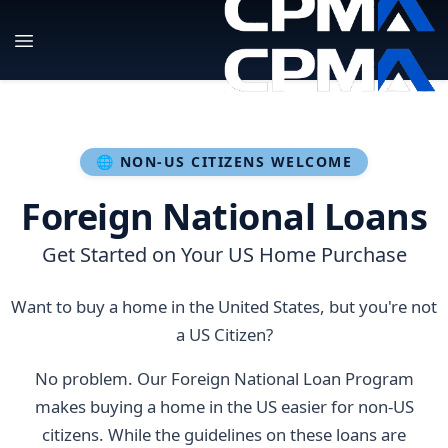
🌐 NON-US CITIZENS WELCOME
Foreign National Loans
Get Started on Your US Home Purchase
Want to buy a home in the United States, but you're not
a US Citizen?
No problem. Our Foreign National Loan Program
makes buying a home in the US easier for non-US
citizens. While the guidelines on these loans are