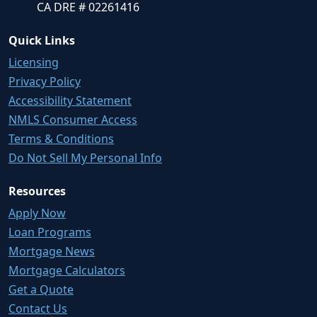
CA DRE # 02261416
Quick Links
Licensing
Privacy Policy
Accessibility Statement
NMLS Consumer Access
Terms & Conditions
Do Not Sell My Personal Info
Resources
Apply Now
Loan Programs
Mortgage News
Mortgage Calculators
Get a Quote
Contact Us