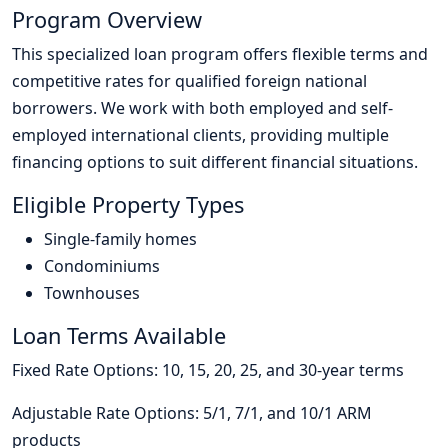
Program Overview
This specialized loan program offers flexible terms and
competitive rates for qualified foreign national
borrowers. We work with both employed and self-
employed international clients, providing multiple
financing options to suit different financial situations.
Eligible Property Types
Single-family homes
Condominiums
Townhouses
Loan Terms Available
Fixed Rate Options: 10, 15, 20, 25, and 30-year terms
Adjustable Rate Options: 5/1, 7/1, and 10/1 ARM
products