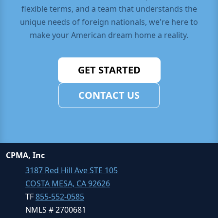
flexible terms, and a team that understands the
unique needs of foreign nationals, we're here to
make your American dream home a reality.
GET STARTED
CONTACT US
CPMA, Inc
3187 Red Hill Ave STE 105
COSTA MESA, CA 92626
TF
855-552-0585
NMLS # 2700681