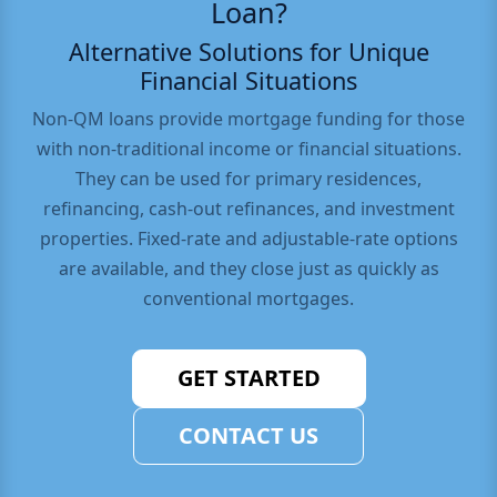
Loan?
Alternative Solutions for Unique
Financial Situations
Non-QM loans provide mortgage funding for those
with non-traditional income or financial situations.
They can be used for primary residences,
refinancing, cash-out refinances, and investment
properties. Fixed-rate and adjustable-rate options
are available, and they close just as quickly as
conventional mortgages.
GET STARTED
CONTACT US