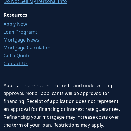
Do Not Sell My Personal Info
Resources
Apply Now
Loan Programs
Mortgage News
Mortgage Calculators
Get a Quote
Contact Us
Applicants are subject to credit and underwriting
approval. Not all applicants will be approved for
financing. Receipt of application does not represent
an approval for financing or interest rate guarantee.
Refinancing your mortgage may increase costs over
the term of your loan. Restrictions may apply.