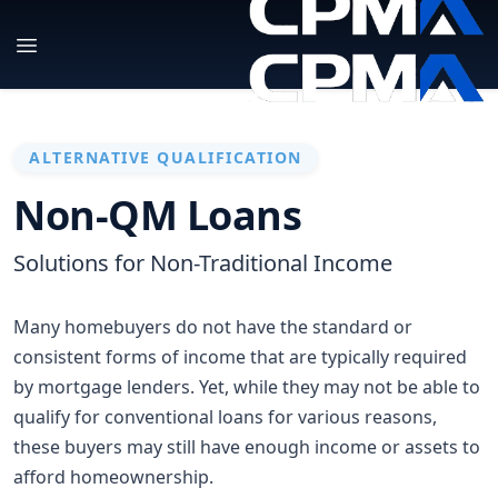
ALTERNATIVE QUALIFICATION
Non-QM Loans
Solutions for Non-Traditional Income
Many homebuyers do not have the standard or
consistent forms of income that are typically required
by mortgage lenders. Yet, while they may not be able to
qualify for conventional loans for various reasons,
these buyers may still have enough income or assets to
afford homeownership.