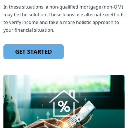
In these situations, a non-qualified mortgage (non-QM)
may be the solution. These loans use alternate methods
to verify income and take a more holistic approach to
your financial situation.
GET STARTED