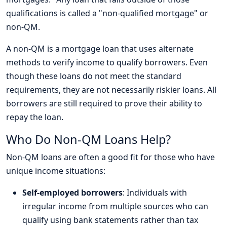
qualifications is called a "non-qualified mortgage" or
non-QM.
A non-QM is a mortgage loan that uses alternate
methods to verify income to qualify borrowers. Even
though these loans do not meet the standard
requirements, they are not necessarily riskier loans. All
borrowers are still required to prove their ability to
repay the loan.
Who Do Non-QM Loans Help?
Non-QM loans are often a good fit for those who have
unique income situations:
Self-employed borrowers
: Individuals with
irregular income from multiple sources who can
qualify using bank statements rather than tax