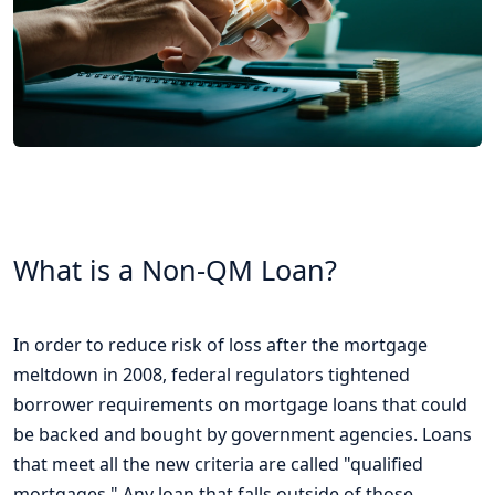
What is a Non-QM Loan?
In order to reduce risk of loss after the mortgage
meltdown in 2008, federal regulators tightened
borrower requirements on mortgage loans that could
be backed and bought by government agencies. Loans
that meet all the new criteria are called "qualified
mortgages." Any loan that falls outside of those