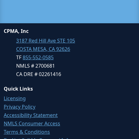
CPMA, Inc
3187 Red Hill Ave STE 105
COSTA MESA, CA 92626
TF
855-552-0585
NMLS # 2700681
CA DRE # 02261416
Quick Links
Licensing
Privacy Policy
Accessibility Statement
NMLS Consumer Access
Terms & Conditions