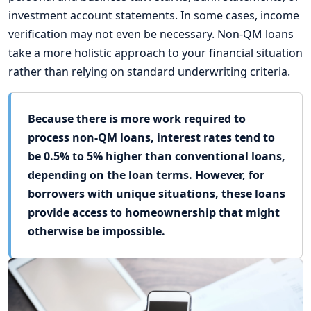
investment account statements. In some cases, income
verification may not even be necessary. Non-QM loans
take a more holistic approach to your financial situation
rather than relying on standard underwriting criteria.
Because there is more work required to
process non-QM loans, interest rates tend to
be 0.5% to 5% higher than conventional loans,
depending on the loan terms. However, for
borrowers with unique situations, these loans
provide access to homeownership that might
otherwise be impossible.