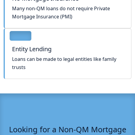
Many non-QM loans do not require Private
Mortgage Insurance (PMI)
Entity Lending
Loans can be made to legal entities like family
trusts
Looking for a Non-QM Mortgage