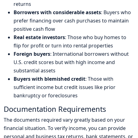
returns
Borrowers with considerable assets
: Buyers who
prefer financing over cash purchases to maintain
positive cash flow
Real estate investors
: Those who buy homes to
flip for profit or turn into rental properties
Foreign buyers
: International borrowers without
U.S. credit scores but with high income and
substantial assets
Buyers with blemished credit
: Those with
sufficient income but credit issues like prior
bankruptcy or foreclosures
Documentation Requirements
The documents required vary greatly based on your
financial situation. To verify income, you can provide
personal and business tax returns, bank statements, or