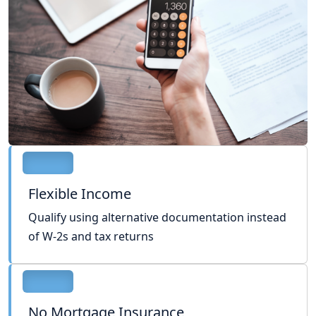
Flexible Income
Qualify using alternative documentation instead
of W-2s and tax returns
No Mortgage Insurance