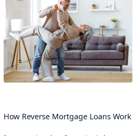
How Reverse Mortgage Loans Work