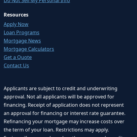
Do Not Sell My Personal Info
Resources
Apply Now
Loan Programs
Mortgage News
Mortgage Calculators
Get a Quote
Contact Us
Applicants are subject to credit and underwriting
approval. Not all applicants will be approved for
financing. Receipt of application does not represent
an approval for financing or interest rate guarantee.
Refinancing your mortgage may increase costs over
the term of your loan. Restrictions may apply.