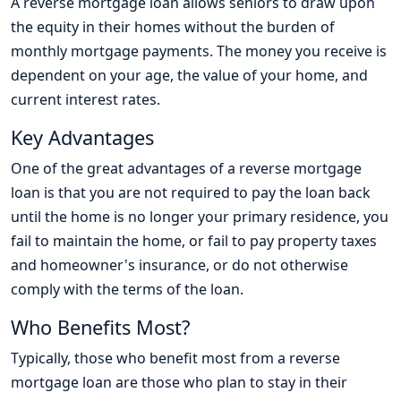
A reverse mortgage loan allows seniors to draw upon
the equity in their homes without the burden of
monthly mortgage payments. The money you receive is
dependent on your age, the value of your home, and
current interest rates.
Key Advantages
One of the great advantages of a reverse mortgage
loan is that you are not required to pay the loan back
until the home is no longer your primary residence, you
fail to maintain the home, or fail to pay property taxes
and homeowner's insurance, or do not otherwise
comply with the terms of the loan.
Who Benefits Most?
Typically, those who benefit most from a reverse
mortgage loan are those who plan to stay in their