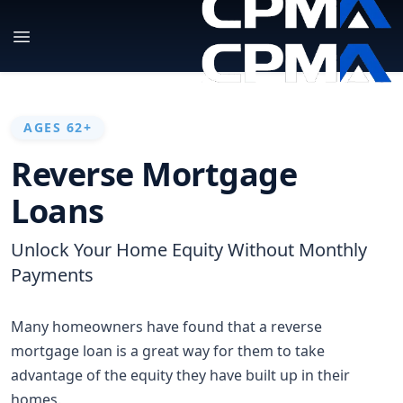
AGES 62+
Reverse Mortgage
Loans
Unlock Your Home Equity Without Monthly
Payments
Many homeowners have found that a reverse
mortgage loan is a great way for them to take
advantage of the equity they have built up in their
homes.