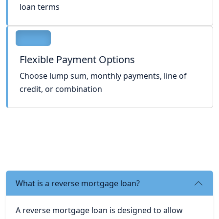
loan terms
Flexible Payment Options
Choose lump sum, monthly payments, line of
credit, or combination
What is a reverse mortgage loan?
A reverse mortgage loan is designed to allow