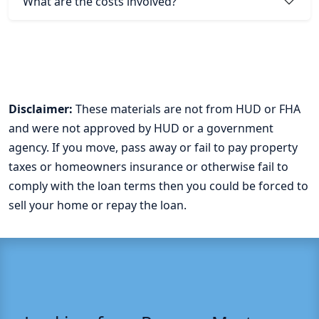
What are the costs involved?
Disclaimer:
These materials are not from HUD or FHA
and were not approved by HUD or a government
agency. If you move, pass away or fail to pay property
taxes or homeowners insurance or otherwise fail to
comply with the loan terms then you could be forced to
sell your home or repay the loan.