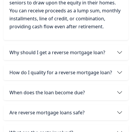
seniors to draw upon the equity in their homes.
You can receive proceeds as a lump sum, monthly
installments, line of credit, or combination,
providing cash flow even after retirement.
Why should I get a reverse mortgage loan?
How do I quality for a reverse mortgage loan?
When does the loan become due?
Are reverse mortgage loans safe?