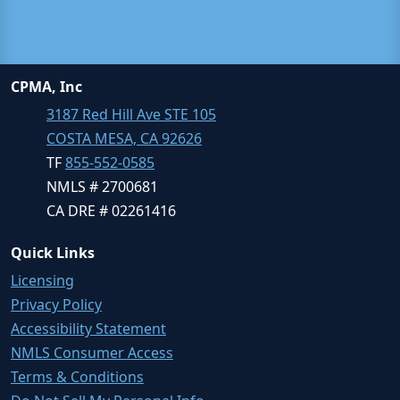
CPMA, Inc
3187 Red Hill Ave STE 105
COSTA MESA, CA 92626
TF
855-552-0585
NMLS # 2700681
CA DRE # 02261416
Quick Links
Licensing
Privacy Policy
Accessibility Statement
NMLS Consumer Access
Terms & Conditions