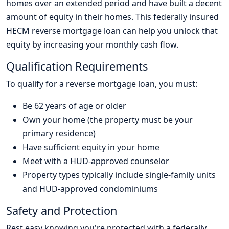
homes over an extended period and have built a decent
amount of equity in their homes. This federally insured
HECM reverse mortgage loan can help you unlock that
equity by increasing your monthly cash flow.
Qualification Requirements
To qualify for a reverse mortgage loan, you must:
Be 62 years of age or older
Own your home (the property must be your
primary residence)
Have sufficient equity in your home
Meet with a HUD-approved counselor
Property types typically include single-family units
and HUD-approved condominiums
Safety and Protection
Rest easy knowing you're protected with a federally