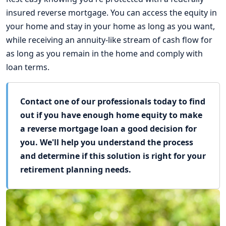
insured reverse mortgage. You can access the equity in
your home and stay in your home as long as you want,
while receiving an annuity-like stream of cash flow for
as long as you remain in the home and comply with
loan terms.
Contact one of our professionals today to find
out if you have enough home equity to make
a reverse mortgage loan a good decision for
you. We'll help you understand the process
and determine if this solution is right for your
retirement planning needs.