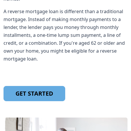
A reverse mortgage loan is different than a traditional
mortgage. Instead of making monthly payments to a
lender, the lender pays you money through monthly
installments, a one-time lump sum payment, a line of
credit, or a combination. If you're aged 62 or older and
own your home, you might be eligible for a reverse
mortgage loan.
GET STARTED