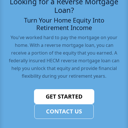
Looking for a Reverse Mortgage
Loan?
Turn Your Home Equity Into
Retirement Income
You've worked hard to pay the mortgage on your
home. With a reverse mortgage loan, you can
receive a portion of the equity that you earned. A
federally insured HECM reverse mortgage loan can
help you unlock that equity and provide financial
flexibility during your retirement years.
GET STARTED
CONTACT US