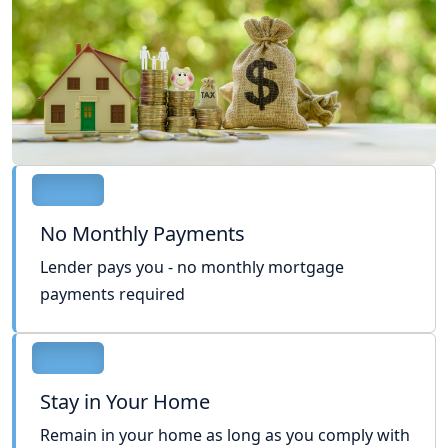
No Monthly Payments
Lender pays you - no monthly mortgage
payments required
Stay in Your Home
Remain in your home as long as you comply with