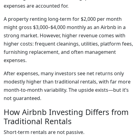
expenses are accounted for.
A property renting long-term for $2,000 per month
might gross $3,000–$4,000 monthly as an Airbnb in a
strong market. However, higher revenue comes with
higher costs: frequent cleanings, utilities, platform fees,
furnishing replacement, and often management
expenses.
After expenses, many investors see net returns only
modestly higher than traditional rentals, with far more
month-to-month variability. The upside exists—but it’s
not guaranteed.
How Airbnb Investing Differs from
Traditional Rentals
Short-term rentals are not passive.