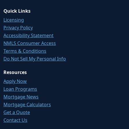
Quick Links
Licensing
Privacy Policy
Accessibility Statement
NMLS Consumer Access
Terms & Conditions
Do Not Sell My Personal Info
Resources
Apply Now
Loan Programs
Mortgage News
Mortgage Calculators
Get a Quote
Contact Us