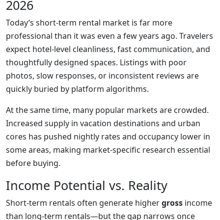
2026
Today’s short-term rental market is far more
professional than it was even a few years ago. Travelers
expect hotel-level cleanliness, fast communication, and
thoughtfully designed spaces. Listings with poor
photos, slow responses, or inconsistent reviews are
quickly buried by platform algorithms.
At the same time, many popular markets are crowded.
Increased supply in vacation destinations and urban
cores has pushed nightly rates and occupancy lower in
some areas, making market-specific research essential
before buying.
Income Potential vs. Reality
Short-term rentals often generate higher
gross
income
than long-term rentals—but the gap narrows once