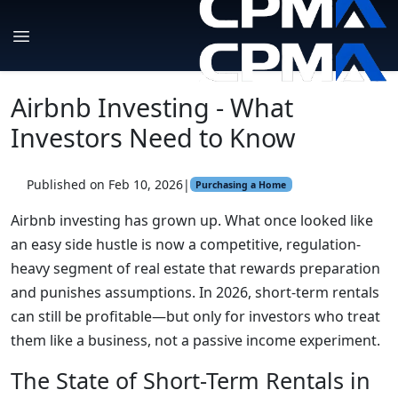
Airbnb Investing - What
Investors Need to Know
Published on Feb 10, 2026
|
Purchasing a Home
Airbnb investing has grown up. What once looked like
an easy side hustle is now a competitive, regulation-
heavy segment of real estate that rewards preparation
and punishes assumptions. In 2026, short-term rentals
can still be profitable—but only for investors who treat
them like a business, not a passive income experiment.
The State of Short-Term Rentals in