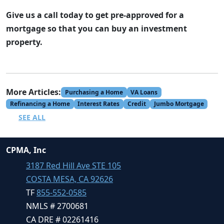
Give us a call today to get pre-approved for a
mortgage so that you can buy an investment
property.
More Articles:
Purchasing a Home
VA Loans
Refinancing a Home
Interest Rates
Credit
Jumbo Mortgage
SEE ALL
CPMA, Inc
3187 Red Hill Ave STE 105
COSTA MESA, CA 92626
TF
855-552-0585
NMLS # 2700681
CA DRE # 02261416