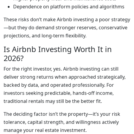
Dependence on platform policies and algorithms
These risks don’t make Airbnb investing a poor strategy
—but they do demand stronger reserves, conservative
projections, and long-term flexibility.
Is Airbnb Investing Worth It in
2026?
For the right investor, yes. Airbnb investing can still
deliver strong returns when approached strategically,
backed by data, and operated professionally. For
investors seeking predictable, hands-off income,
traditional rentals may still be the better fit.
The deciding factor isn’t the property—it’s your risk
tolerance, capital strength, and willingness actively
manage your real estate investment.