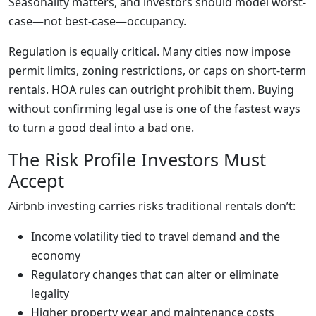
Seasonality matters, and investors should model worst-
case—not best-case—occupancy.
Regulation is equally critical. Many cities now impose
permit limits, zoning restrictions, or caps on short-term
rentals. HOA rules can outright prohibit them. Buying
without confirming legal use is one of the fastest ways
to turn a good deal into a bad one.
The Risk Profile Investors Must
Accept
Airbnb investing carries risks traditional rentals don’t:
Income volatility tied to travel demand and the
economy
Regulatory changes that can alter or eliminate
legality
Higher property wear and maintenance costs