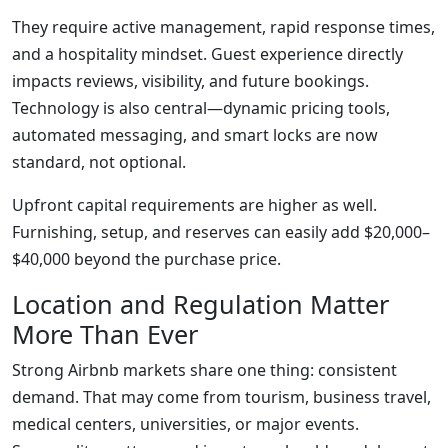
They require active management, rapid response times,
and a hospitality mindset. Guest experience directly
impacts reviews, visibility, and future bookings.
Technology is also central—dynamic pricing tools,
automated messaging, and smart locks are now
standard, not optional.
Upfront capital requirements are higher as well.
Furnishing, setup, and reserves can easily add $20,000–
$40,000 beyond the purchase price.
Location and Regulation Matter
More Than Ever
Strong Airbnb markets share one thing: consistent
demand. That may come from tourism, business travel,
medical centers, universities, or major events.