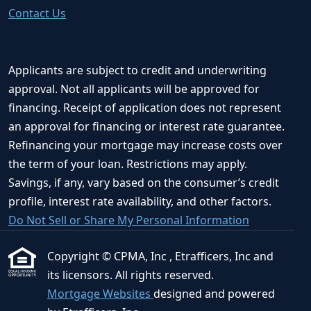
Contact Us
Applicants are subject to credit and underwriting
approval. Not all applicants will be approved for
financing. Receipt of application does not represent
an approval for financing or interest rate guarantee.
Refinancing your mortgage may increase costs over
the term of your loan. Restrictions may apply.
Savings, if any, vary based on the consumer’s credit
profile, interest rate availability, and other factors.
Do Not Sell or Share My Personal Information
Copyright © CPMA, Inc , Etrafficers, Inc and
its licensors. All rights reserved.
Mortgage Websites
designed and powered