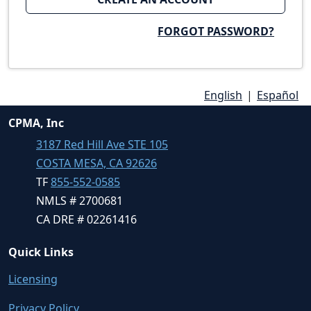
FORGOT PASSWORD?
English
|
Español
CPMA, Inc
3187 Red Hill Ave STE 105
COSTA MESA, CA 92626
TF
855-552-0585
NMLS # 2700681
CA DRE # 02261416
Quick Links
Licensing
Privacy Policy