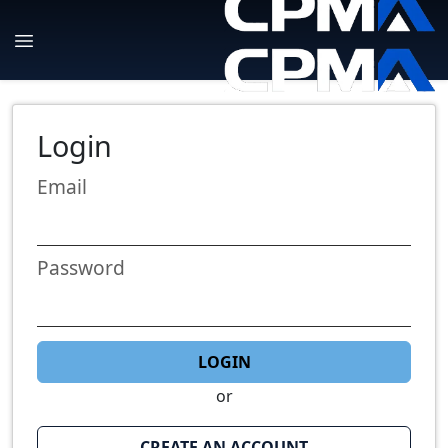
Login
Email
Password
LOGIN
or
CREATE AN ACCOUNT