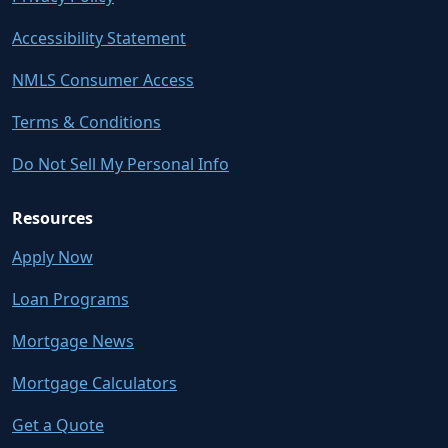
Accessibility Statement
NMLS Consumer Access
Terms & Conditions
Do Not Sell My Personal Info
Resources
Apply Now
Loan Programs
Mortgage News
Mortgage Calculators
Get a Quote